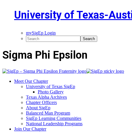
University of Texas-Aust
mySigEp Login
Sigma Phi Epsilon
Meet Our Chapter
University of Texas SigEp
Photo Gallery
Texas Alpha Archives
Chapter Officers
About SigEp
Balanced Man Program
SigEp Learning Communities
National Leadership Programs
Join Our Chapter