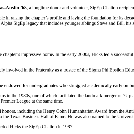
as-Austin ’68
, a longtime donor and volunteer, SigEp Citation recipie
in raising the chapter’s profile and laying the foundation for its decade
 Alpha SigEp legacy that includes younger siblings Steve and Bill, his
the chapter’s impressive home. In the early 2000s, Hicks led a successfu
vely involved in the Fraternity as a trustee of the Sigma Phi Epsilon Ed
 he endowed for undergraduates who struggled academically early on but
s in the 1980s, one of which facilitated the landmark merger of 7Up an
Premier League at the same time.
nd honors, including the Henry Cohn Humanitarian Award from the An
to the Texas Business Hall of Fame. He was also named to the Univers
arded Hicks the SigEp Citation in 1987.