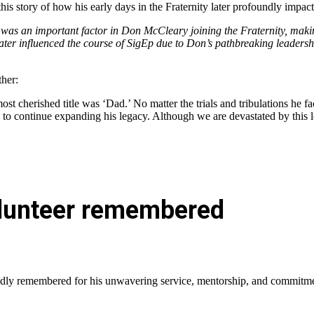
s story of how his early days in the Fraternity later profoundly impac
 was an important factor in Don McCleary joining the Fraternity, maki
later influenced the course of SigEp due to Don’s pathbreaking leadersh
ther:
 cherished title was ‘Dad.’ No matter the trials and tribulations he face
to continue expanding his legacy. Although we are devastated by this lo
volunteer remembered
ondly remembered for his unwavering service, mentorship, and commitmen