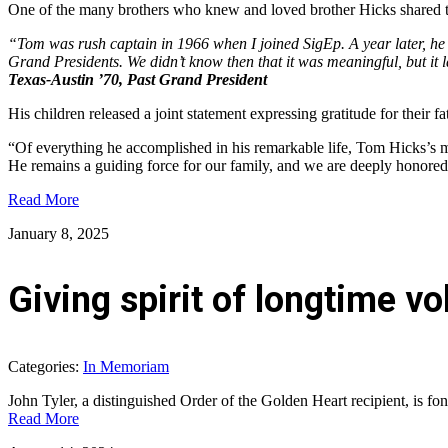
One of the many brothers who knew and loved brother Hicks shared thi
“Tom was rush captain in 1966 when I joined SigEp. A year later, he
Grand Presidents. We didn’t know then that it was meaningful, but it 
Texas-Austin ’70, Past Grand President
His children released a joint statement expressing gratitude for their fa
“Of everything he accomplished in his remarkable life, Tom Hicks’s most
He remains a guiding force for our family, and we are deeply honored 
Read More
January 8, 2025
Giving spirit of longtime 
Categories:
In Memoriam
John Tyler, a distinguished Order of the Golden Heart recipient, is f
Read More