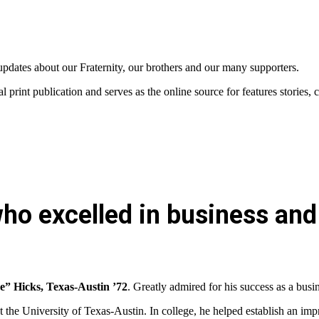
updates about our Fraternity, our brothers and our many supporters.
al print publication and serves as the
online source for features storie
ho excelled in business and 
e” Hicks, Texas-Austin ’72
. Greatly admired for his success as a bus
the University of Texas-Austin. In college, he helped establish an imp