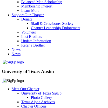
Balanced Man Scholarship
Membership Interest
Learn More
Support Our Chapter
Donate
Skull & Crossbones Society
Chapter Leadership Endowment
Volunteer
Lost Brothers
Update Information
Refer a Brother
News
News
University of Texas-Austin
Meet Our Chapter
University of Texas SigEp
Photo Gallery
Texas Alpha Archives
Chapter Officers