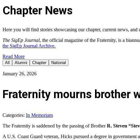
Chapter News
Here you will find stories showcasing our chapter, current news, and 
The SigEp Journal
, the official magazine of the Fraternity,
is a biannu
the SigEp Journal Archive.
Read More
All
Alumni
Chapter
National
January 26, 2026
Fraternity mourns brother w
Categories:
In Memoriam
The Fraternity is saddened by the passing of Brother
R. Steven “Stev
A U.S. Coast Guard veteran, Hicks pursued a degree in government at 