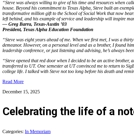
“Steve was always willing to give of his time and resources when cal
house. Beyond his commitment to Texas Alpha, Steve built an exemplar
transformative million gift to the School of Social Work that now bear
left behind, and his example of service and leadership will inspire 
— Greg Barra, Texas-Austin ’03
President, Texas Alpha Education Foundation
“Steve was eight years ahead of me. When we first met, I was a thirty-
demeanor. However, on a personal level and as a brother, I found him
leadership conference, or just listening and advising, he’s always bee
“Steve opened that red door when I decided to be an active brother, 
transferred to UT. One semester at UT convinced me to return to SigEp
college life. I talked with Steve not too long before his death and rem
Read More
December 15, 2025
Celebrating the life of a 
Categories:
In Memoriam