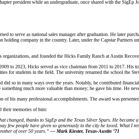
apter president while an undergraduate, once shared with the SigEp Jou
ned to serve as national sales manager after graduation. He later purchas
n holding company in the country. Later, under the Capstar Partners umb
 organizations, and founded the Hicks Family Ranch at Austin Recovery
09 to 2023, Hicks served as vice chairman from 2011 to 2017. His tran
s for students in the field. The university renamed the school the Ste
did so in many ways over the years. Notably, he contributed financially
gave something much more valuable than money; he gave his time. He nev
ion of his many professional accomplishments. The award was presented 
 their memories of him:
at changed, thanks to SigEp and the Texas Silver Spurs. He became a cha
 say few people have given so
generously
to the city he loved. What I r
 brother of over 50 years.”
— Mark Kiester, Texas-Austin ’71