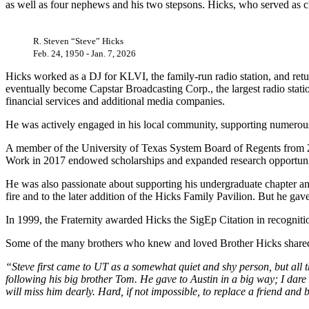
as well as four nephews and his two stepsons. Hicks, who served as ch
R. Steven “Steve” Hicks
Feb. 24, 1950 - Jan. 7, 2026
Hicks worked as a DJ for KLVI, the family-run radio station, and retur
eventually become Capstar Broadcasting Corp., the largest radio statio
financial services and additional media companies.
He was actively engaged in his local community, supporting numerous
A member of the University of Texas System Board of Regents from 20
Work in 2017 endowed scholarships and expanded research opportunitie
He was also passionate about supporting his undergraduate chapter and 
fire and to the later addition of the Hicks Family Pavilion. But he 
In 1999, the Fraternity awarded Hicks the SigEp Citation in recognit
Some of the many brothers who knew and loved Brother Hicks shared
“Steve first came to UT as a somewhat quiet and shy person, but all th
following his big brother Tom. He gave to Austin in a big way; I dare
will miss him dearly. Hard, if not impossible, to replace a friend and