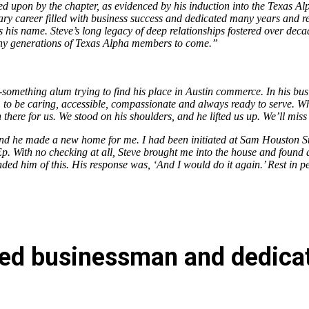
led upon by the chapter, as evidenced by his induction into the Texas A
y career filled with business success and dedicated many years and res
s his name. Steve’s long legacy of deep relationships fostered over dec
many generations of Texas Alpha members to come.”
something alum trying to find his place in Austin commerce. In his busi
 to be caring, accessible, compassionate and always ready to serve. Wh
n there for us. We stood on his shoulders, and he lifted us up. We’ll mis
and he made a new home for me. I had been initiated at Sam Houston Sta
. With no checking at all, Steve brought me into the house and found a
inded him of this. His response was, ‘And I would do it again.’ Rest in 
noted businessman and dedica