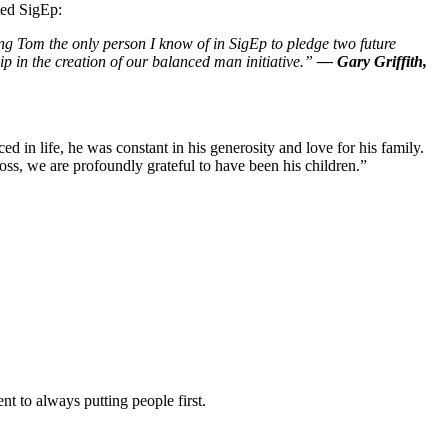
ted SigEp:
ng Tom the only person I know of in SigEp to pledge two future
ip in the creation of our balanced man initiative.”
— Gary Griffith,
d in life, he was constant in his generosity and love for his family.
ss, we are profoundly grateful to have been his children.”
t to always putting people first.