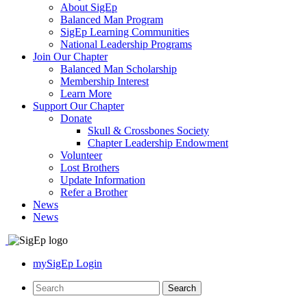
About SigEp
Balanced Man Program
SigEp Learning Communities
National Leadership Programs
Join Our Chapter
Balanced Man Scholarship
Membership Interest
Learn More
Support Our Chapter
Donate
Skull & Crossbones Society
Chapter Leadership Endowment
Volunteer
Lost Brothers
Update Information
Refer a Brother
News
News
mySigEp Login