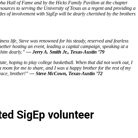
lpha Hall of Fame and by the Hicks Family Pavilion at the chapter
ources to serving the University of Texas as a regent and providing a
ades of involvement with SigEp will be dearly cherished by the brothers
ness life, Steve was renowned for his steady, reserved and fearless
ether hosting an event, leading a capital campaign, speaking at a
s him dearly.”
— Jerry A. Smith Jr., Texas-Austin ’79
te, hoping to play college basketball. When that did not work out, I
 room for me to share, and I was a happy brother for the rest of my
peace, brother!”
— Steve McCown, Texas-Austin ’72
ted SigEp volunteer