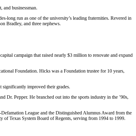
nt, and businessman.
s-long run as one of the university’s leading fraternities. Revered in
 son Bradley, and three nephews.
l capital campaign that raised nearly $3 million to renovate and expand
ucational Foundation. Hicks was a Foundation trustee for 10 years,
 significantly improved their grades.
d Dr. Pepper. He branched out into the sports industry in the ’90s,
ti-Defamation League and the Distinguished Alumnus Award from the
ity of Texas System Board of Regents, serving from 1994 to 1999.