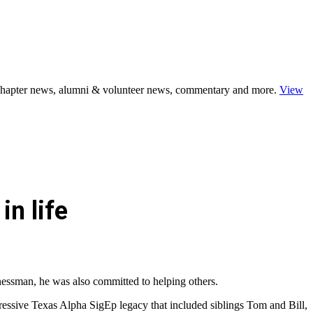
s, chapter news, alumni & volunteer news, commentary and more.
View
in life
inessman, he was also committed to helping others.
ressive Texas Alpha SigEp legacy that included siblings Tom and Bill,