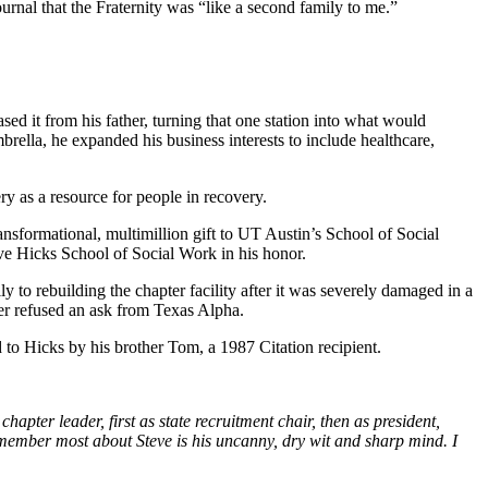
rnal that the Fraternity was “like a second family to me.”
ed it from his father, turning that one station into what would
rella, he expanded his business interests to include healthcare,
 as a resource for people in recovery.
sformational, multimillion gift to UT Austin’s School of Social
ve Hicks School of Social Work in his honor.
 to rebuilding the chapter facility after it was severely damaged in a
er refused an ask from Texas Alpha.
to Hicks by his brother Tom, a 1987 Citation recipient.
pter leader, first as state recruitment chair, then as president,
emember most about Steve is his uncanny, dry wit and sharp mind. I