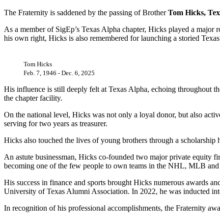
The Fraternity is saddened by the passing of Brother
Tom Hicks, Tex
As a member of SigEp’s Texas Alpha chapter, Hicks played a major role 
his own right, Hicks is also remembered for launching a storied Texas
Tom Hicks
Feb. 7, 1946 - Dec. 6, 2025
His influence is still deeply felt at Texas Alpha, echoing throughout 
the chapter facility.
On the national level, Hicks was not only a loyal donor, but also acti
serving for two years as treasurer.
Hicks also touched the lives of young brothers through a scholarship
An astute businessman, Hicks co-founded two major private equity firm
becoming one of the few people to own teams in the NHL, MLB and 
His success in finance and sports brought Hicks numerous awards a
University of Texas Alumni Association. In 2022, he was inducted in
In recognition of his professional accomplishments, the Fraternity aw